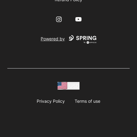
Instagram
YouTube
Powered by
USD
Privacy Policy
Terms of use