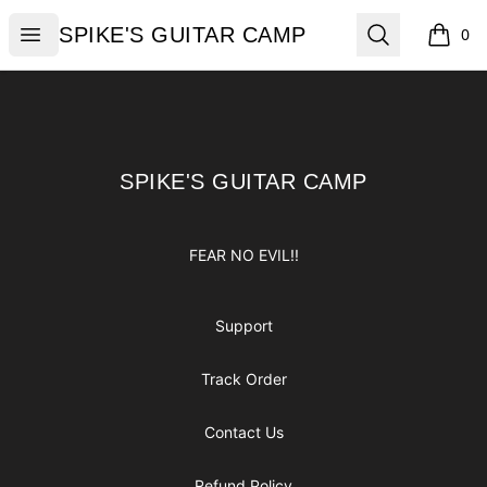
SPIKE'S GUITAR CAMP
Open menu
Search
SPIKE'S GUITAR CAMP
0
items i
Footer
SPIKE'S GUITAR CAMP
SPIKE'S GUITAR CAMP
FEAR NO EVIL!!
Support
Track Order
Contact Us
Refund Policy